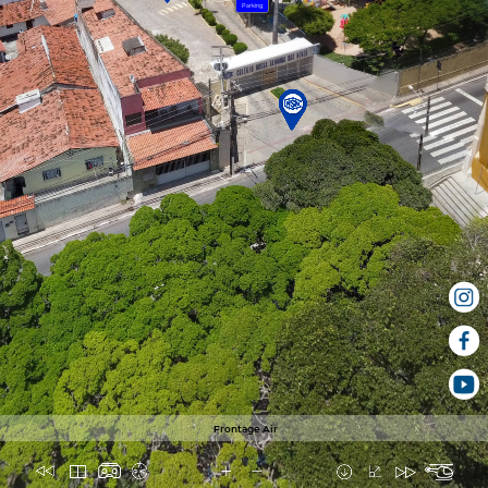
Parking
Frontage Air