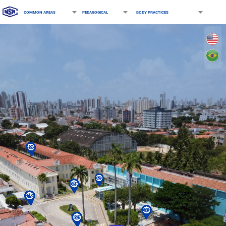
COMMON AREAS
PEDAGOGICAL
BODY PRACTICES